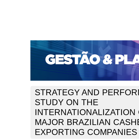
CAPA
SOBRE
ACESSO
CADASTRO
PESQ
PORTAL DE REVISTAS DA UNIFACS
SUBMISSÕES D
PARA SUBMISSÃO DE ARTIGOS
TUTORIAL PARA AV
Capa
v. 11, n. 1 (2010)
Forte
>
>
STRATEGY AND PERFOR
STUDY ON THE
INTERNATIONALIZATION
MAJOR BRAZILIAN CAS
EXPORTING COMPANIES