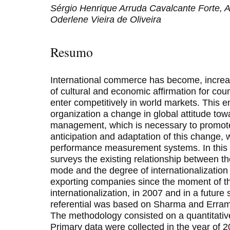
Sérgio Henrique Arruda Cavalcante Forte, A
Oderlene Vieira de Oliveira
Resumo
International commerce has become, increa
of cultural and economic affirmation for cou
enter competitively in world markets. This e
organization a change in global attitude tow
management, which is necessary to promote 
anticipation and adaptation of this change, 
performance measurement systems. In this p
surveys the existing relationship between th
mode and the degree of internationalization
exporting companies since the moment of th
internationalization, in 2007 and in a future 
referential was based on Sharma and Erramil
The methodology consisted on a quantitative
Primary data were collected in the year of 2