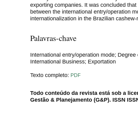
exporting companies. It was concluded that t
between the international entry/operation 
internationalization in the Brazilian cashew
Palavras-chave
International entry/operation mode; Degree o
International Business; Exportation
Texto completo:
PDF
Todo conteúdo da revista está sob a lic
Gestão & Planejamento (G&P). ISSN ISS